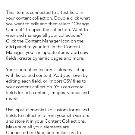
This item is connected to a text field in
your content collection. Double click what
you want to edit and then select "Change
Content" to open the collection. Want to
view and manage all your collections?
Click the Content Manager icon on the
add panel to your left. In the Content
Manager, you can update items, add new
fields, create dynamic pages and more.
Your content collection is already set up
with fields and content. Add your own by
editing each field, or import CSV files to
your content collection. You can create
fields for rich content, images, videos and
more.
Use input elements like custom forms and
fields to collect info from your site visitors
and store it in your Content Collections.
Make sure all your elements are
Connected to Data, and make sure to