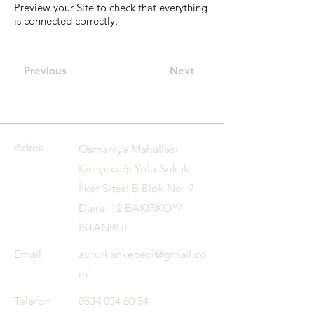
Preview your Site to check that everything
is connected correctly.
Previous
Next
Adres
Osmaniye Mahallesi
Kireçocağı Yolu Sokak
İlker Sitesi B Blok No: 9
Daire: 12 BAKIRKÖY/
İSTANBUL
Email
av.furkankececi@gmail.co
m
Telefon
0534 034 60 54