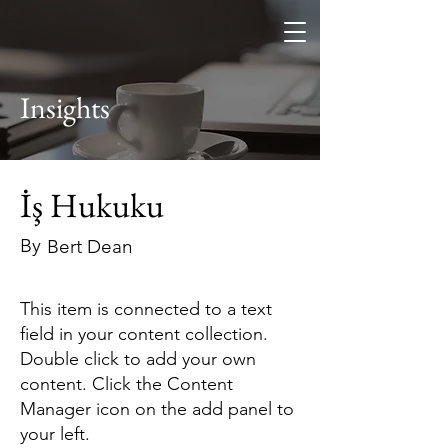
Furkan Keçeci
Hukuk Bürosu
Insights
İş Hukuku
By
Bert Dean
This item is connected to a text
field in your content collection.
Double click to add your own
content. Click the Content
Manager icon on the add panel to
your left.