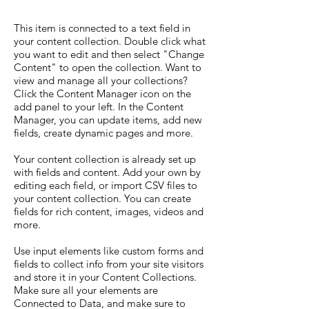
This item is connected to a text field in
your content collection. Double click what
you want to edit and then select "Change
Content" to open the collection. Want to
view and manage all your collections?
Click the Content Manager icon on the
add panel to your left. In the Content
Manager, you can update items, add new
fields, create dynamic pages and more.
Your content collection is already set up
with fields and content. Add your own by
editing each field, or import CSV files to
your content collection. You can create
fields for rich content, images, videos and
more.
Use input elements like custom forms and
fields to collect info from your site visitors
and store it in your Content Collections.
Make sure all your elements are
Connected to Data, and make sure to