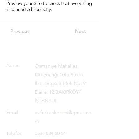
Preview your Site to check that everything
is connected correctly.
Previous
Next
Adres
Osmaniye Mahallesi
Kireçocağı Yolu Sokak
İlker Sitesi B Blok No: 9
Daire: 12 BAKIRKÖY/
İSTANBUL
Email
av.furkankececi@gmail.co
m
Telefon
0534 034 60 54