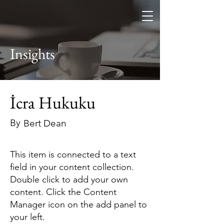
Furkan Keçeci
Hukuk Bürosu
Insights
İcra Hukuku
By
Bert Dean
This item is connected to a text
field in your content collection.
Double click to add your own
content. Click the Content
Manager icon on the add panel to
your left.